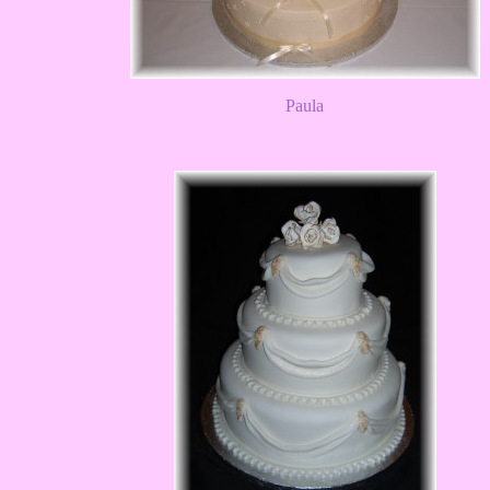
Paula