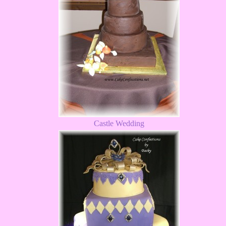
Castle Wedding