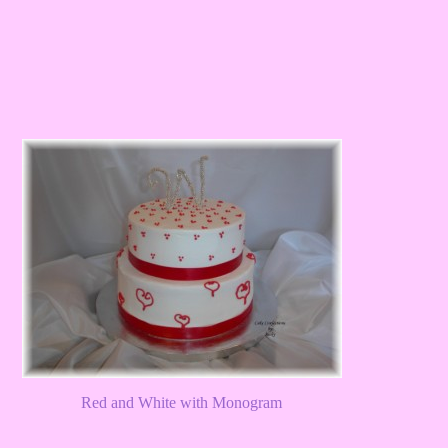
Red and White with Monogram