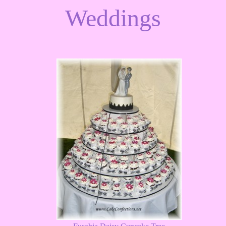
Weddings