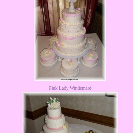
Pink Lady Windemere