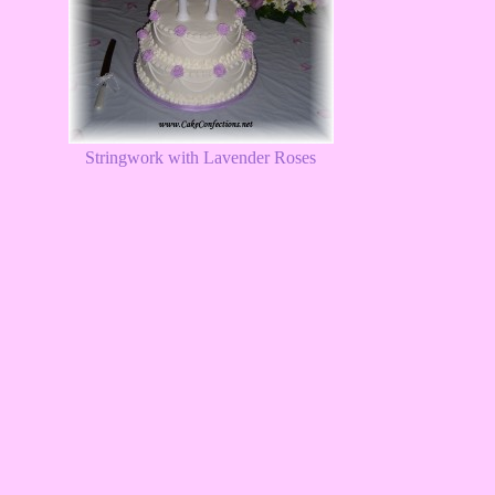
Stringwork with Lavender Roses