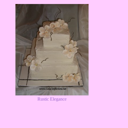
Rustic Elegance