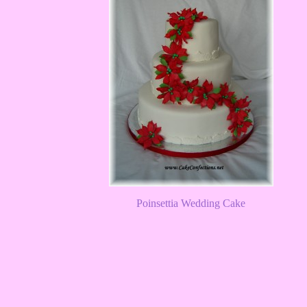
Poinsettia Wedding Cake