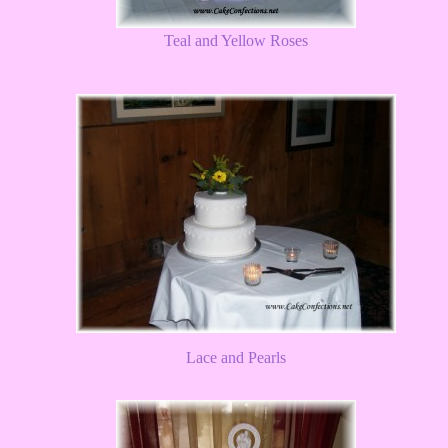
Teal and Yellow Roses
Lace and Pearls