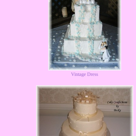
Vintage Dress