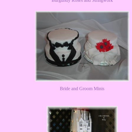
Burgundy Roses and Stringwork
Bride and Groom Minis