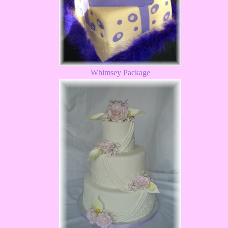
Whimsey Package