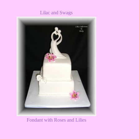
Lilac and Swags
Fondant with Roses and Lilies