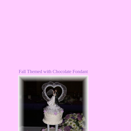
Fall Themed with Chocolate Fondant