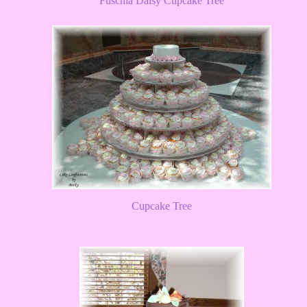
Fuschia Daisy Cupcake Tree
Cupcake Tree