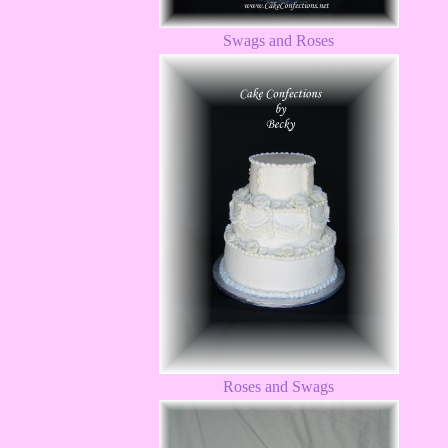
Swags and Roses
Roses and Swags